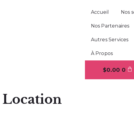
Accueil
Nos s
Nos Partenaires
Autres Services
À Propos
$
0.00
0
Location