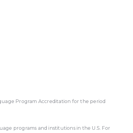
nguage Program Accreditation for the period
uage programs and institutions in the U.S. For