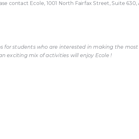
ase contact Ecole, 1001 North Fairfax Street, Suite 630,
tips for students who are interested in making the most
 exciting mix of activities will enjoy Ecole !