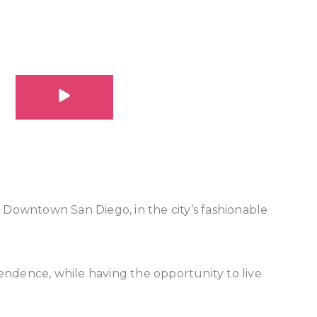
 Downtown San Diego, in the city’s fashionable
ndence, while having the opportunity to live