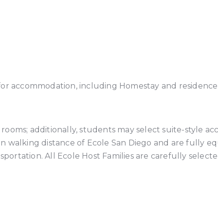
for accommodation, including Homestay and residence 
rooms; additionally, students may select suite-style 
thin walking distance of Ecole San Diego and are fully 
nsportation. All Ecole Host Families are carefully selec