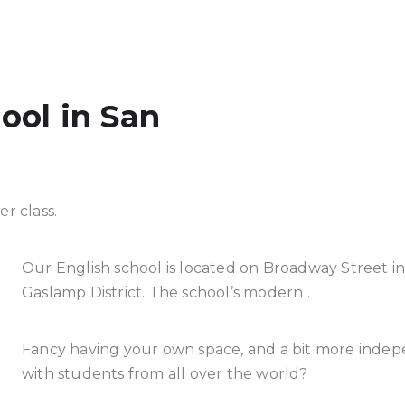
ool in San
r class.
Our English school is located on Broadway Street in
Gaslamp District. The school’s modern .
Fancy having your own space, and a bit more indepe
with students from all over the world?