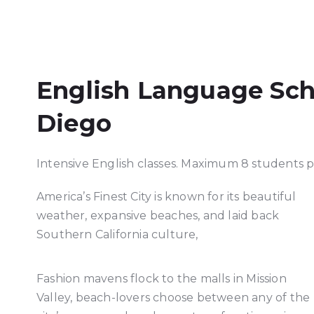
English Language Sch
Diego
Intensive English classes. Maximum 8 students pe
America’s Finest City is known for its beautiful
weather, expansive beaches, and laid back
Southern California culture,
Fashion mavens flock to the malls in Mission
Valley, beach-lovers choose between any of the