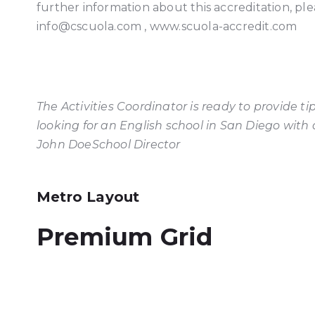
further information about this accreditation, ple
info@cscuola.com , www.scuola-accredit.com
The Activities Coordinator is ready to provide 
looking for an English school in San Diego with an
John Doe
School Director
Metro Layout
Premium Grid