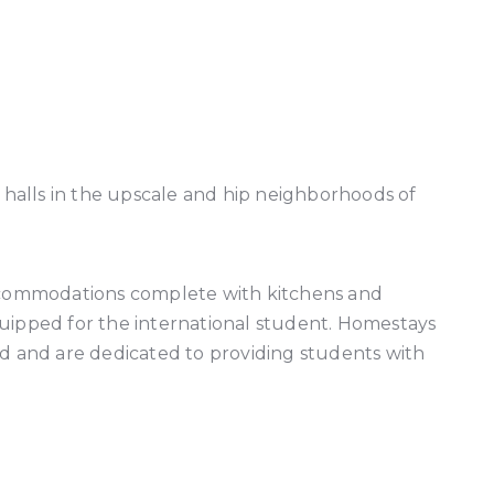
halls in the upscale and hip neighborhoods of
accommodations complete with kitchens and
equipped for the international student. Homestays
ted and are dedicated to providing students with