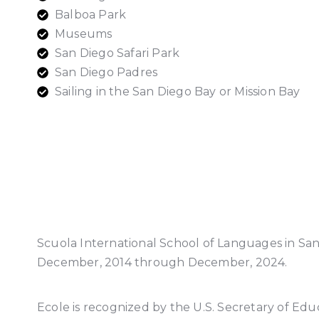
Balboa Park
Museums
San Diego Safari Park
San Diego Padres
Sailing in the San Diego Bay or Mission Bay
Scuola International School of Languages in Sa
December, 2014 through December, 2024.
Ecole is recognized by the U.S. Secretary of Edu