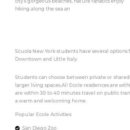
city’s gorgeous beaches, nature fanatics enjoy
hiking along the sea an
Scuola New York students have several options 
Downtown and Little Italy.
Students can choose between private or shared 
larger living spaces.All Ecole residences are wi
are within 30 to 40 minutes travel on public tra
a warm and welcoming home.
Popular Ecole Activities:
San Diego Zoo