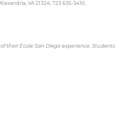
 Alexandria, VA 21324, 723 635-3410,
 of their Ecole San Diego experience. Students
Ecole 
more t
Maria