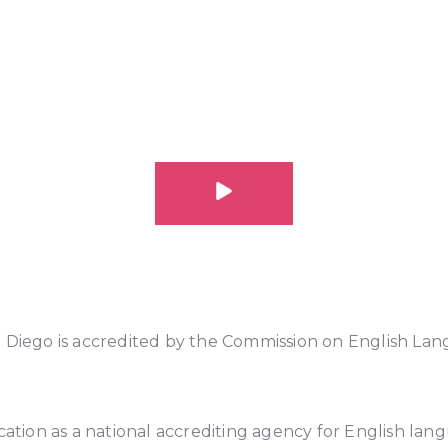
n Diego is accredited by the Commission on English La
cation as a national accrediting agency for English lang