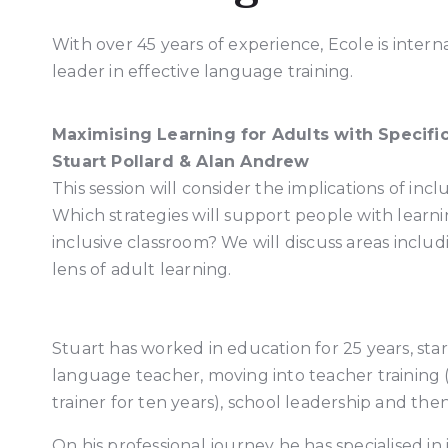
With over 45 years of experience, Ecole is intern
leader in effective language training.
Maximising Learning for Adults with Specifi
Stuart Pollard & Alan Andrew
This session will consider the implications of inc
Which strategies will support people with learn
inclusive classroom? We will discuss areas includi
lens of adult learning.
Stuart has worked in education for 25 years, star
language teacher, moving into teacher training 
trainer for ten years), school leadership and th
On his professional journey he has specialised in