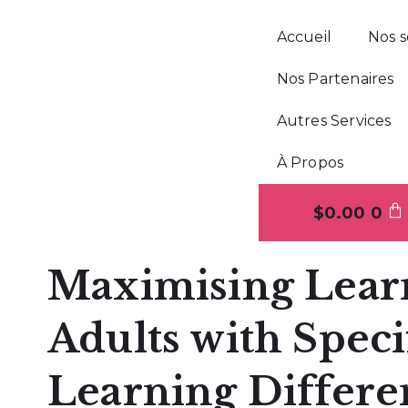
Accueil
Nos s
Nos Partenaires
Autres Services
À Propos
$
0.00
0
Maximising Lear
Adults with Speci
Learning Differe