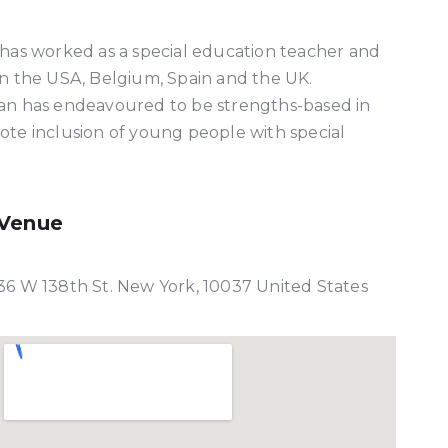
 has worked as a special education teacher and
in the USA, Belgium, Spain and the UK.
lan has endeavoured to be strengths-based in
ote inclusion of young people with special
Venue
36 W 138th St. New York, 10037 United States