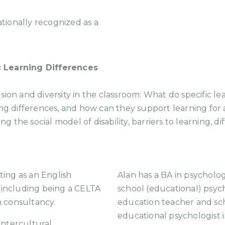
ationally recognized as a
c Learning Differences
lusion and diversity in the classroom: What do specific l
ing differences, and how can they support learning for 
ng the social model of disability, barriers to learning, 
ting as an English
Alan has a BA in psycholog
(including being a CELTA
school (educational) psych
en consultancy.
education teacher and scho
educational psychologist 
 intercultural