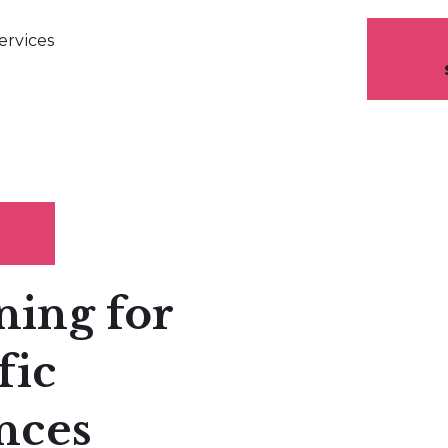
ervices
ning for
fic
nces