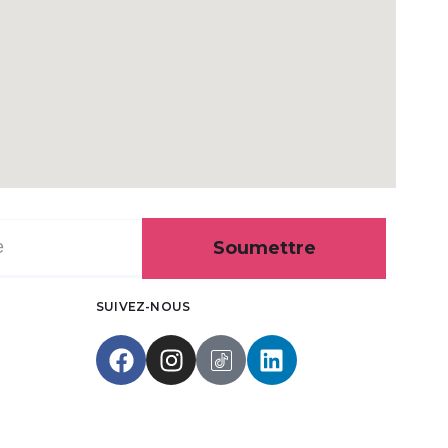
Soumettre
SUIVEZ-NOUS