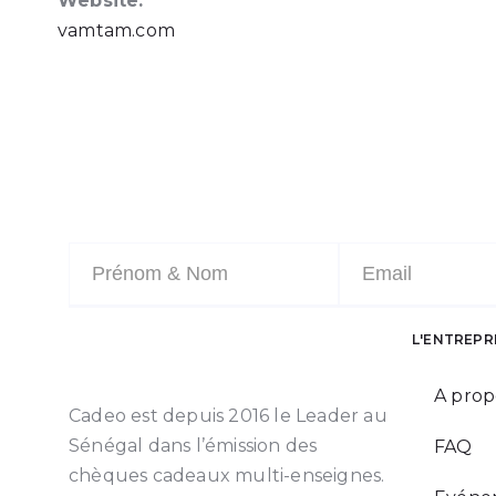
Website:
vamtam.com
L'ENTREPR
A prop
Cadeo est depuis 2016 le Leader au
Sénégal dans l’émission des
FAQ
chèques cadeaux multi-enseignes.