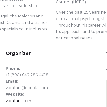
Council (HCPC).
 school leadership.
Over the past 25 years he
ugal, the Maldives and
educational psychologist 
tish Council and a trainer
Throughout his career, A
specialising in inclusion
his approach, and to prom
educational needs.
Organizer
Phone:
+1 (800) 646-286-4018
Email:
vamtam@scuola.com​
Website:
vamtam.com