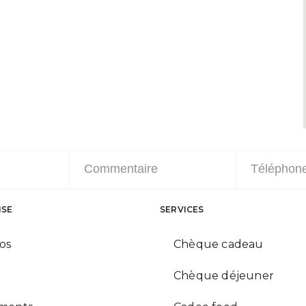
ISE
SERVICES
os
Chèque cadeau
Chèque déjeuner