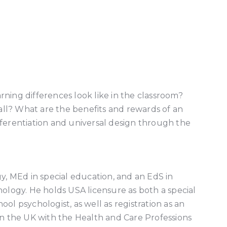
earning differences look like in the classroom?
all? What are the benefits and rewards of an
differentiation and universal design through the
y, MEd in special education, and an EdS in
ology. He holds USA licensure as both a special
ol psychologist, as well as registration as an
in the UK with the Health and Care Professions