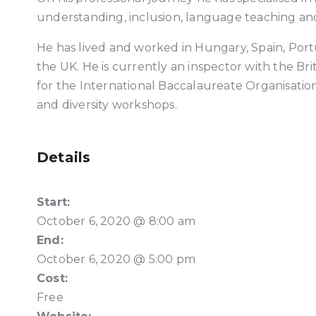
understanding, inclusion, language teaching and
He has lived and worked in Hungary, Spain, Port
the UK. He is currently an inspector with the Bri
for the International Baccalaureate Organisation 
and diversity workshops.
Details
Start:
October 6, 2020 @ 8:00 am
End:
October 6, 2020 @ 5:00 pm
Cost:
Free