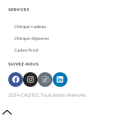
SERVICES
Chèque cadeau
Chèque déjeuner
Cadeo food
SUIVEZ-NOUS
2024 CADEO, Tous droits réservés.
Powered by
DYN Groupe