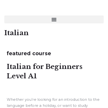
Italian
featured course
Italian for Beginners
Level A1
Whether you’re looking for an introduction to the
language before a holiday, or want to study