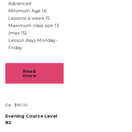
Advanced
Minimum Age
16
Lessons a week
15
Maximum class size
13
(max 15)
Lesson days
Monday-
Friday
Read
more
De :
$
95.00
Evening Course Level
B2