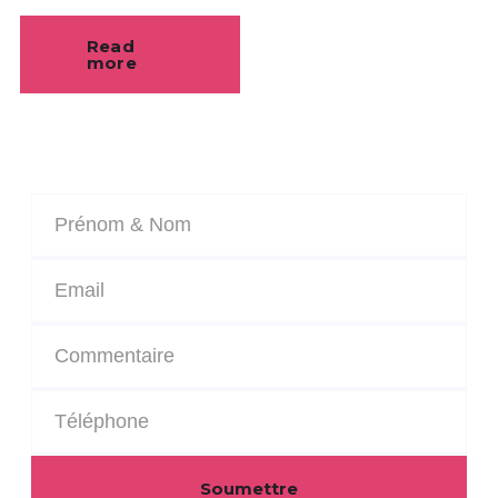
Read
more
Soumettre