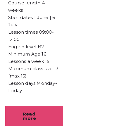
Course length
4
weeks
Start dates
1 June | 6
July
Lesson times
09:00-
12:00
English level
B2
Minimum Age
16
Lessons a week
15
Maximum class size
13
(max 15)
Lesson days
Monday-
Friday
Read
more