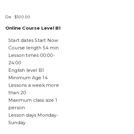
De :
$
100.00
Online Course Level B1
Start dates
Start Now
Course length
54 min
Lesson times
00:00-
24:00
English level
B1
Minimum Age
14
Lessons a week
more
than 20
Maximum class size
1
person
Lesson days
Monday-
Sunday