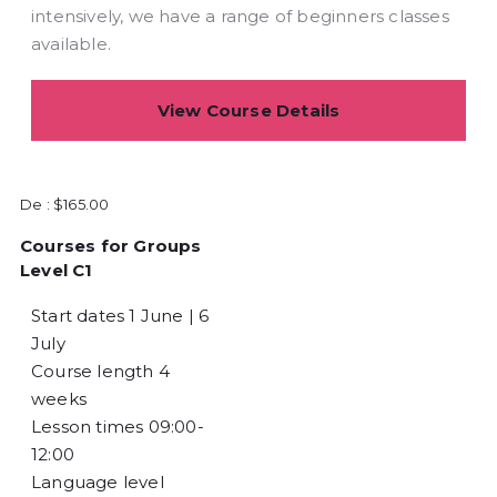
intensively, we have a range of beginners classes
available.
View Course Details
De :
$
165.00
Courses for Groups
Level C1
Start dates
1 June | 6
July
Course length
4
weeks
Lesson times
09:00-
12:00
Language level