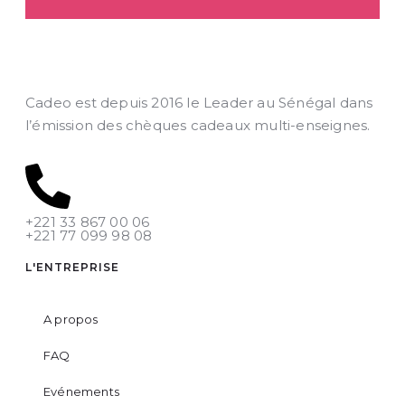
Cadeo est depuis 2016 le Leader au Sénégal dans
l’émission des chèques cadeaux multi-enseignes.
+221 33 867 00 06
+221 77 099 98 08
L'ENTREPRISE
A propos
FAQ
Evénements