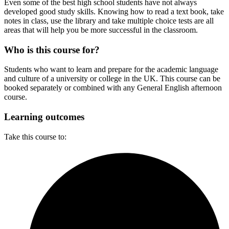
Even some of the best high school students have not always
developed good study skills. Knowing how to read a text book, take
notes in class, use the library and take multiple choice tests are all
areas that will help you be more successful in the classroom.
Who is this course for?
Students who want to learn and prepare for the academic language
and culture of a university or college in the UK. This course can be
booked separately or combined with any General English afternoon
course.
Learning outcomes
Take this course to: