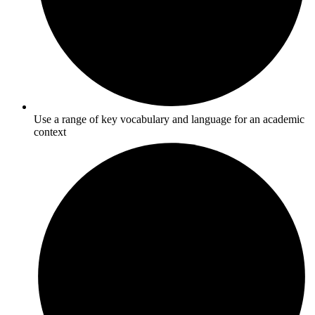
Use a range of key vocabulary and language for an academic
context