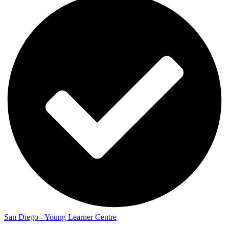
San Diego - Young Learner Centre