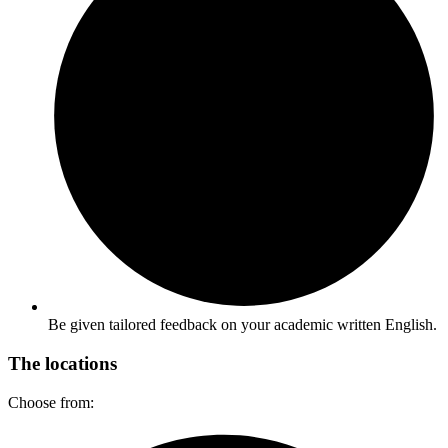
Be given tailored feedback on your academic written English.​
The locations
Choose from: