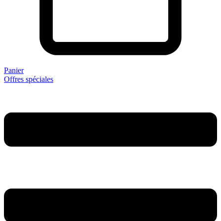
Panier
Offres spéciales