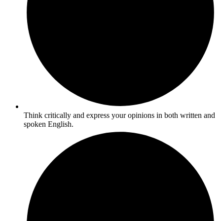
Think critically and express your opinions in both written and
spoken English.​