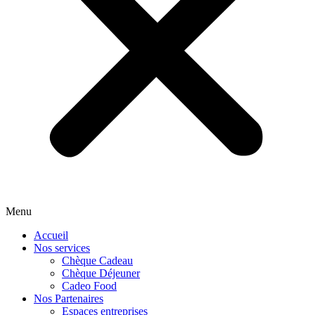
Menu
Accueil
Nos services
Chèque Cadeau
Chèque Déjeuner
Cadeo Food
Nos Partenaires
Espaces entreprises