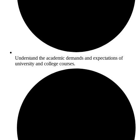
Understand the academic demands and expectations of
university and college courses.