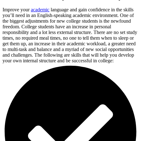
Improve your
academic
language and gain confidence in the skills
you’ll need in an English-speaking academic environment. One of
the biggest adjustments for new college students is the newfound
freedom. College students have an increase in personal
responsibility and a lot less external structure. There are no set study
times, no required meal times, no one to tell them when to sleep or
get them up, an increase in their academic workload, a greater need
to multi-task and balance and a myriad of new social opportunities
and challenges. The following are skills that will help you develop
your own internal structure and be successful in college: