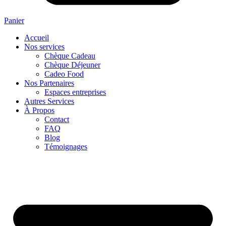
Panier
Accueil
Nos services
Chèque Cadeau
Chèque Déjeuner
Cadeo Food
Nos Partenaires
Espaces entreprises
Autres Services
À Propos
Contact
FAQ
Blog
Témoignages