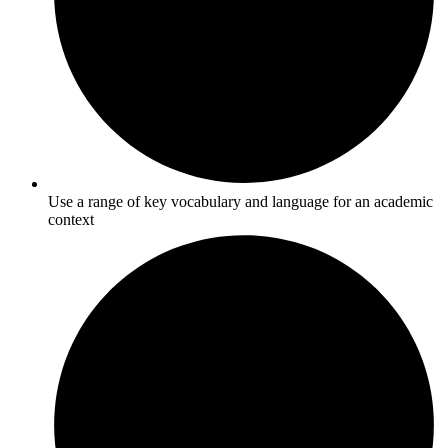
Use a range of key vocabulary and language for an academic
context