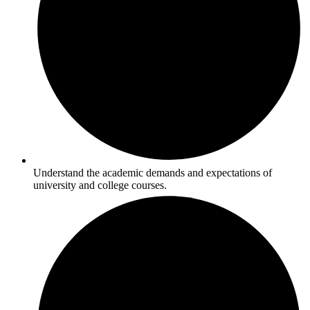
Understand the academic demands and expectations of
university and college courses.