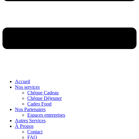
Accueil
Nos services
Chèque Cadeau
Chèque Déjeuner
Cadeo Food
Nos Partenaires
Espaces entreprises
Autres Services
À Propos
Contact
FAQ