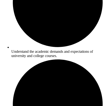
Understand the academic demands and expectations of
university and college courses.