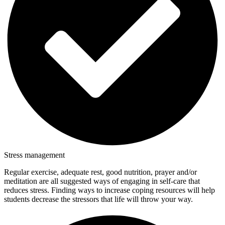
Stress management
Regular exercise, adequate rest, good nutrition, prayer and/or
meditation are all suggested ways of engaging in self-care that
reduces stress. Finding ways to increase coping resources will help
students decrease the stressors that life will throw your way.