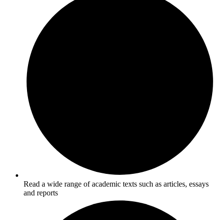
Read a wide range of academic texts such as articles, essays
and reports