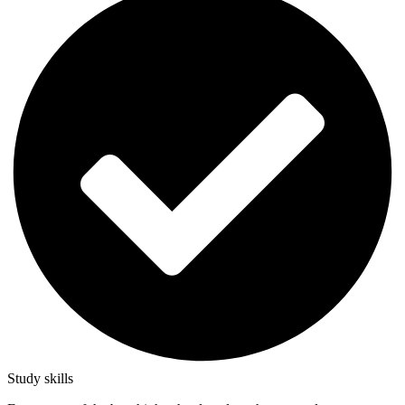
Study skills