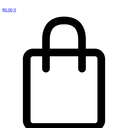
$
0.00
0