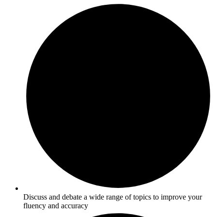
Discuss and debate a wide range of topics to improve your
fluency and accuracy