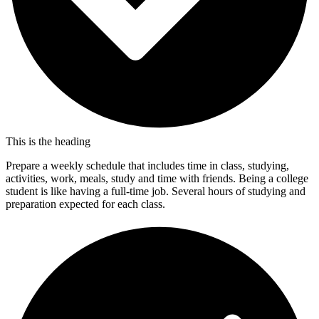
This is the heading
Prepare a weekly schedule that includes time in class, studying,
activities, work, meals, study and time with friends. Being a college
student is like having a full-time job. Several hours of studying and
preparation expected for each class.