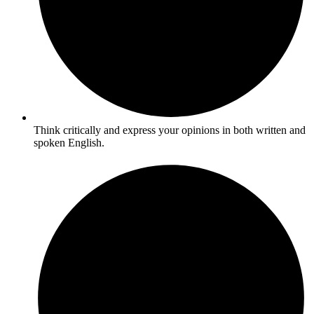
Think critically and express your opinions in both written and
spoken English.​