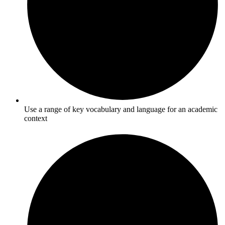
Use a range of key vocabulary and language for an academic
context