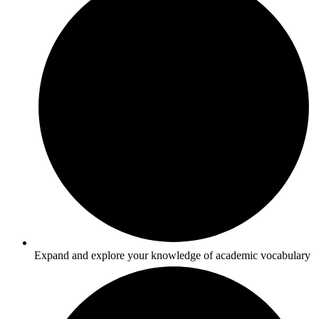
Expand and explore your knowledge of academic vocabulary