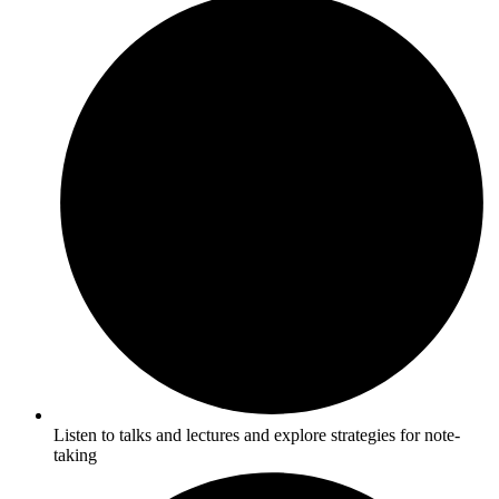
Listen to talks and lectures and explore strategies for note-
taking