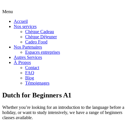
Menu
Accueil
Nos services
Chèque Cadeau
Chèque Déjeuner
Cadeo Food
Nos Partenaires
Espaces entreprises
Autres Services
À Propos
Contact
FAQ
Blog
Témoignages
Dutch for Beginners A1
Whether you’re looking for an introduction to the language before a
holiday, or want to study intensively, we have a range of beginners
classes available.