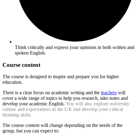
Think critically and express your opinions in both written and
spoken English.​
Course content
The course is designed to inspire and prepare you for higher
education.
There is a clear focus on academic writing and the
teachers
will
cover a wide range of topics to help you research, take notes and
develop your academic English.
You will also explore university
culture and expectations in the UK and develop your critical
thinking skills.
The course content will change depending on the needs of the
group, but you can expect to: