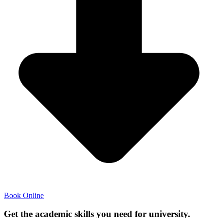
Book Online
Get the academic skills you need for university.