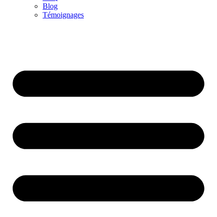
Blog
Témoignages