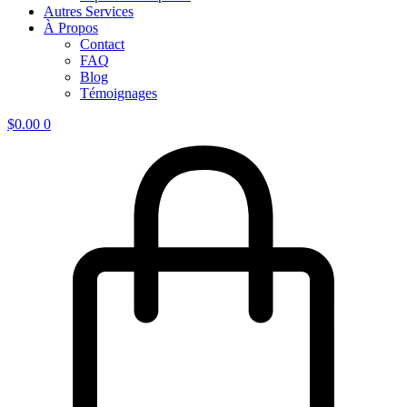
Autres Services
À Propos
Contact
FAQ
Blog
Témoignages
$
0.00
0