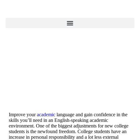
Improve your
academic
language and gain confidence in the
skills you’ll need in an English-speaking academic
environment. One of the biggest adjustments for new college
students is the newfound freedom. College students have an
increase in personal responsibility and a lot less external