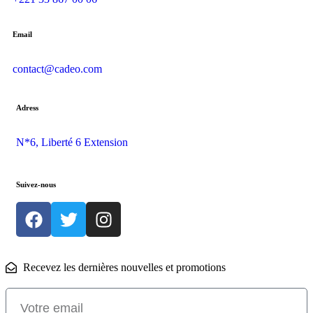
Email
contact@cadeo.com
Adress
N*6, Liberté 6 Extension
Suivez-nous
Recevez les dernières nouvelles et promotions