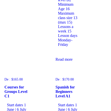
Minimum
Age
16
Maximum
class size
13
(max 15)
Lessons a
week
15
Lesson days
Monday-
Friday
Read more
De :
$
165.00
De :
$
170.00
Courses for
Spanish for
Groups Level
Beginners
C1
Level A1
Start dates
1
Start dates
1
June | 6 July
June | 6 July