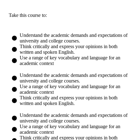
Take this course to:
Understand the academic demands and expectations of
university and college courses.
Think critically and express your opinions in both
written and spoken English.​
Use a range of key vocabulary and language for an
academic context
Understand the academic demands and expectations of
university and college courses.
Use a range of key vocabulary and language for an
academic context
Think critically and express your opinions in both
written and spoken English.​
Understand the academic demands and expectations of
university and college courses.
Use a range of key vocabulary and language for an
academic context
Think critically and express your opinions in both