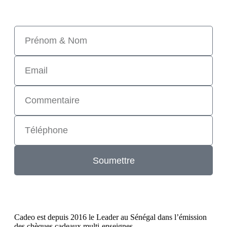
Soumettre
Cadeo est depuis 2016 le Leader au Sénégal dans l’émission
des chèques cadeaux multi-enseignes.