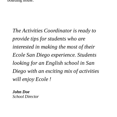
boarding house.
The Activities Coordinator is ready to
provide tips for students who are
i
interested in making the most of their
E
Ecole San Diego experience. Students
looking for an English school in San
Diego with an exciting mix of activities
M
will enjoy Ecole !
A
John Doe
School Director