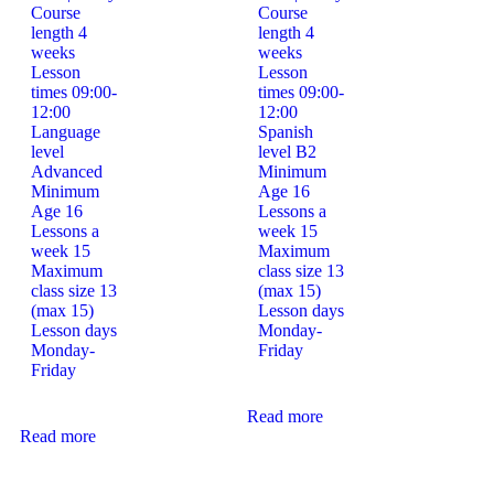
Course
Course
length
4
length
4
weeks
weeks
Lesson
Lesson
times
09:00-
times
09:00-
12:00
12:00
Language
Spanish
level
level
B2
Advanced
Minimum
Minimum
Age
16
Age
16
Lessons a
Lessons a
week
15
week
15
Maximum
Maximum
class size
13
class size
13
(max 15)
(max 15)
Lesson days
Lesson days
Monday-
Monday-
Friday
Friday
Read more
Read more