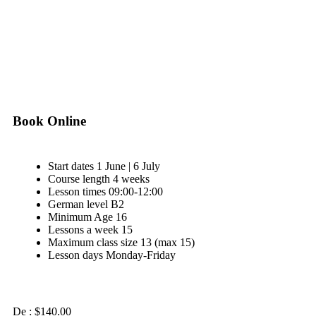
View Our Brochure
Download
Book Online
Start dates
1 June | 6 July
Course length
4 weeks
Lesson times
09:00-12:00
German level
B2
Minimum Age
16
Lessons a week
15
Maximum class size
13 (max 15)
Lesson days
Monday-Friday
De :
$
140.00