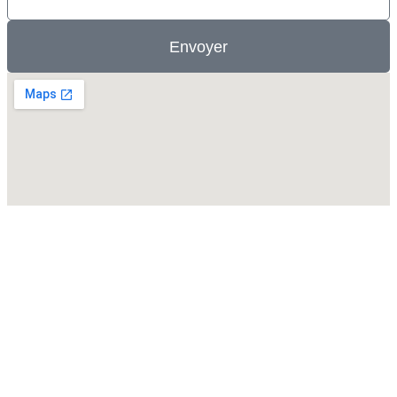
Envoyer