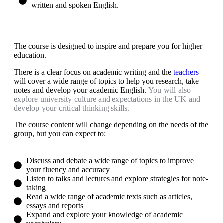
written and spoken English.​
The course is designed to inspire and prepare you for higher
education.
There is a clear focus on academic writing and the
teachers
will cover a wide range of topics to help you research, take
notes and develop your academic English.
You will also
explore university culture and expectations in the UK and
develop your critical thinking skills.
The course content will change depending on the needs of the
group, but you can expect to:
Discuss and debate a wide range of topics to improve
your fluency and accuracy
Listen to talks and lectures and explore strategies for note-
taking
Read a wide range of academic texts such as articles,
essays and reports
Expand and explore your knowledge of academic