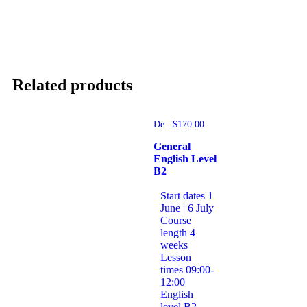
Related products
De :
$
170.00
General
English Level
B2
Start dates
1
June | 6 July
Course
length
4
weeks
Lesson
times
09:00-
12:00
English
level
B2