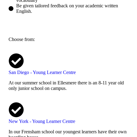
vocabulary
Be given tailored feedback on your academic written
English.​
Choose from:
San Diego - Young Learner Centre
At our summer school in Ellesmere there is an 8-11 year old
only junior school on campus.
New York - Young Learner Centre
In our Frensham school our youngest learners have their own