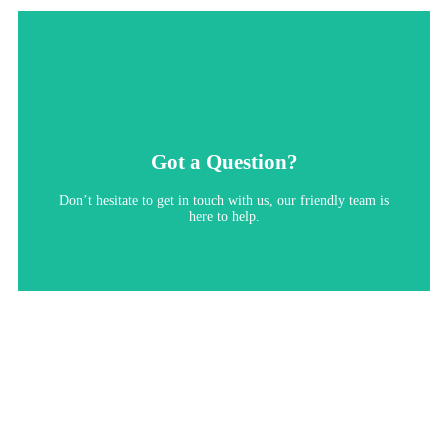
Got a Question?
Don’t hesitate to get in touch with us, our friendly team is
here to help.​
Contact Us