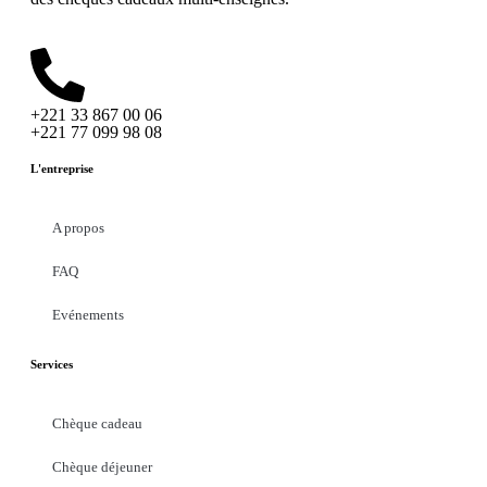
+221 33 867 00 06
+221 77 099 98 08
L'entreprise
A propos
FAQ
Evénements
Services
Chèque cadeau
Chèque déjeuner