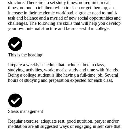
structure. There are no set study times, no required meal
times, no one to tell them when to sleep or get them up, an
increase in their academic workload, a greater need to multi-
task and balance and a myriad of new social opportunities and
challenges. The following are skills that will help you develop
your own internal structure and be successful in college:
This is the heading
Prepare a weekly schedule that includes time in class,
studying, activities, work, meals, study and time with friends.
Being a college student is like having a full-time job. Several
hours of studying and preparation expected for each class.
Stress management
Regular exercise, adequate rest, good nutrition, prayer and/or
meditation are all suggested ways of engaging in self-care that