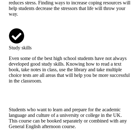
reduces stress. Finding ways to increase coping resources will
help students decrease the stressors that life will throw your
way.
Study skills
Even some of the best high school students have not always
developed good study skills. Knowing how to read a text
book, take notes in class, use the library and take multiple
choice tests are all areas that will help you be more successful
in the classroom.
Students who want to learn and prepare for the academic
language and culture of a university or college in the UK.
This course can be booked separately or combined with any
General English afternoon course.