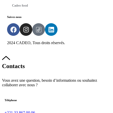
Cadeo food
Suivez-nous
2024 CADEO, Tous droits réservés.
Powered by
DYN
Groupe
Contacts
Vous avez une question, besoin d’informations ou souhaitez
collaborer avec nous ?
Téléphone
+221 33 867 00 06