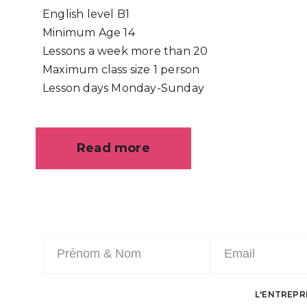
English level
B1
Minimum Age
14
Lessons a week
more than 20
Maximum class size
1 person
Lesson days
Monday-Sunday
Read more
L'ENTREPR