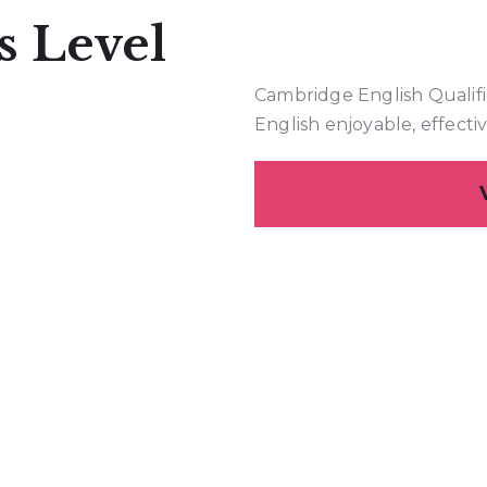
s Level
Cambridge English Qualifi
English enjoyable, effecti