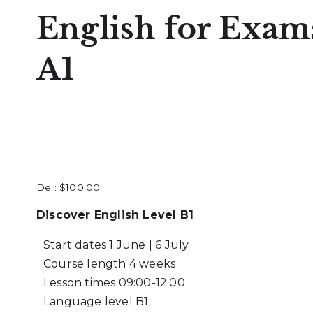
English for Exam
A1
De :
$
100.00
Discover English Level B1
Start dates
1 June | 6 July
Course length
4 weeks
Lesson times
09:00-12:00
Language level
B1