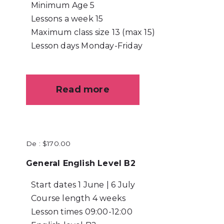
Minimum Age
5
Lessons a week
15
Maximum class size
13 (max 15)
Lesson days
Monday-Friday
Read more
De :
$
170.00
General English Level B2
Start dates
1 June | 6 July
Course length
4 weeks
Lesson times
09:00-12:00