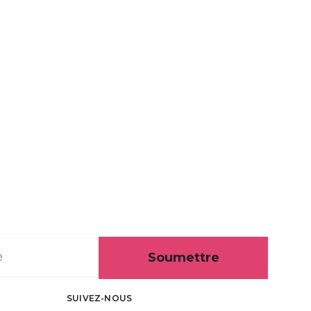
Soumettre
SUIVEZ-NOUS