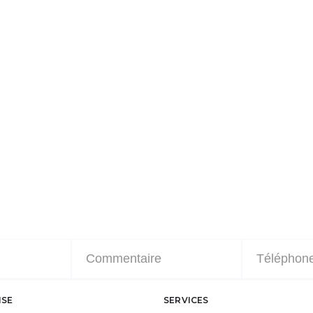
ISE
SERVICES