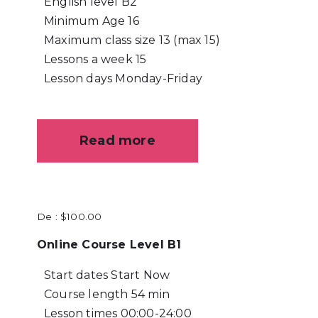
English level
B2
Minimum Age
16
Maximum class size
13 (max 15)
Lessons a week
15
Lesson days
Monday-Friday
Read more
De :
$
100.00
Online Course Level B1
Start dates
Start Now
Course length
54 min
Lesson times
00:00-24:00