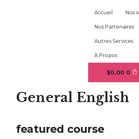
Accueil
Nos s
Nos Partenaires
Autres Services
À Propos
$
0.00
0
General English
featured course