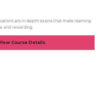
cations are in-depth exams that make learning
ve and rewarding.
View Course Details