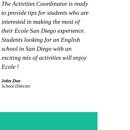
The Activities Coordinator is ready
Ecole is de
to provide tips for students who are
an impressiv
interested in making the most of
classroom. 
their Ecole San Diego experience.
reflects thi
Students looking for an English
represented
school in San Diego with an
student pop
exciting mix of activities will enjoy
Maria Ralee
Ecole !
Academic Man
John Doe
School Director