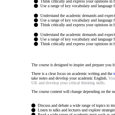
Think critically and express your opinions in 
Use a range of key vocabulary and language f
Understand the academic demands and expectat
Use a range of key vocabulary and language f
Think critically and express your opinions in 
Understand the academic demands and expectat
Use a range of key vocabulary and language f
Think critically and express your opinions in 
The course is designed to inspire and prepare you f
There is a clear focus on academic writing and the
take notes and develop your academic English.
You 
UK and develop your critical thinking skills.
The course content will change depending on the ne
Discuss and debate a wide range of topics to i
Listen to talks and lectures and explore strategi
Read a wide range of academic texts such as arti