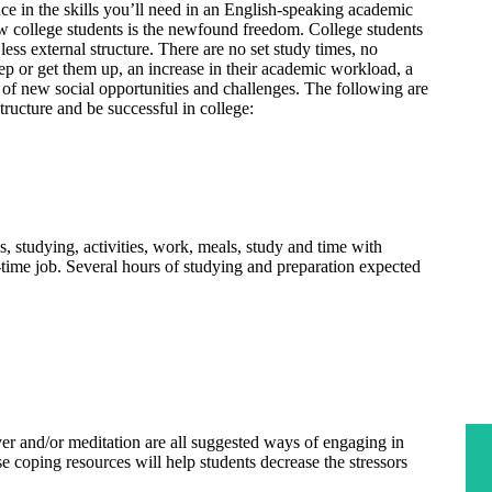
e in the skills you’ll need in an English-speaking academic
w college students is the newfound freedom. College students
less external structure. There are no set study times, no
ep or get them up, an increase in their academic workload, a
 of new social opportunities and challenges. The following are
tructure and be successful in college:
s, studying, activities, work, meals, study and time with
ll-time job. Several hours of studying and preparation expected
yer and/or meditation are all suggested ways of engaging in
se coping resources will help students decrease the stressors