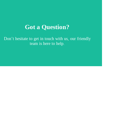
Got a Question?
Don’t hesitate to get in touch with us, our friendly
team is here to help.​
Contact Us
View Our Brochure
Download