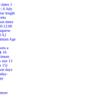
t dates
1
 | 6 July
se length
eeks
on times
00-12:00
tuguese
l
A2
imum Age
sons a
ek
16
ximum
s size
13
x 15)
son days
day-
ay
 more