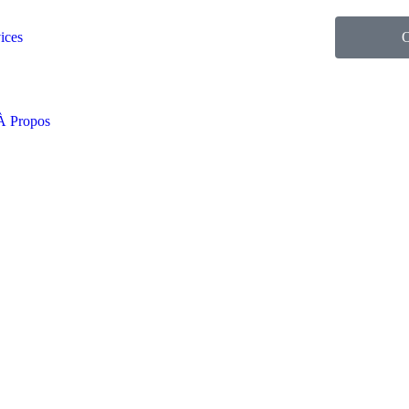
ices
O
À Propos