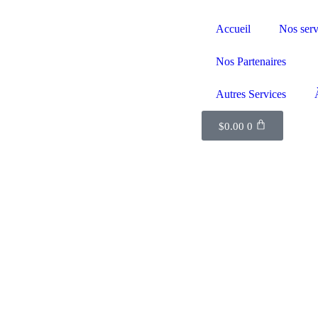
Accueil
Nos serv
Nos Partenaires
Autres Services
$
0.00
0