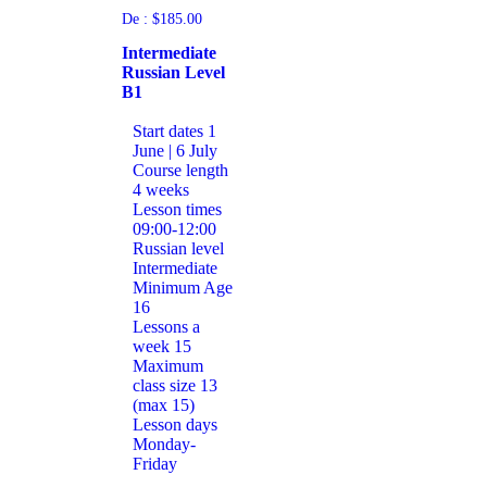
De :
$
185.00
Intermediate
Russian Level
B1
Start dates
1
June | 6 July
Course length
4 weeks
Lesson times
09:00-12:00
Russian level
Intermediate
Minimum Age
16
Lessons a
week
15
Maximum
class size
13
(max 15)
Lesson days
Monday-
Friday