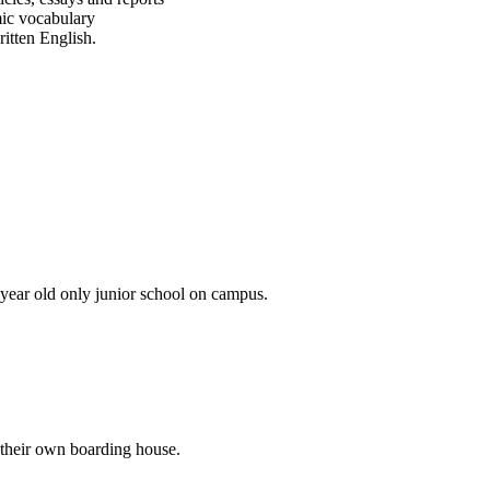
ic vocabulary
tten English.​
 year old only junior school on campus.
 their own boarding house.