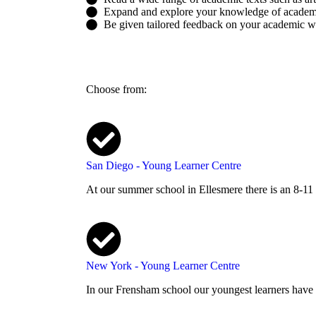
Expand and explore your knowledge of academ
Be given tailored feedback on your academic wri
Choose from:
San Diego - Young Learner Centre
At our summer school in Ellesmere there is an 8-11
New York - Young Learner Centre
In our Frensham school our youngest learners have