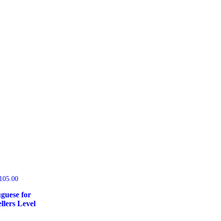
105.00
guese for
llers Level