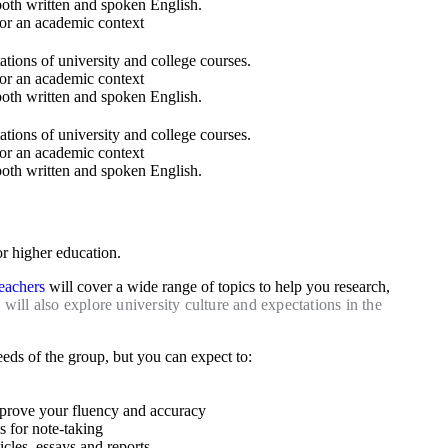
both written and spoken English.​
or an academic context
ions of university and college courses.
or an academic context
both written and spoken English.​
ions of university and college courses.
or an academic context
both written and spoken English.​
or higher education.
teachers
will cover a wide range of topics to help you research,
will also explore university culture and expectations in the
eds of the group, but you can expect to:
mprove your fluency and accuracy
es for note-taking
cles, essays and reports