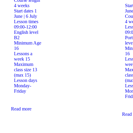
Course length
4 weeks
Star
Start dates
1
June
June | 6 July
Cour
Lesson times
4 w
09:00-12:00
Less
English level
09:
B2
Por
Minimum Age
leve
16
Min
Lessons a
16
week
15
Les
Maximum
we
class size
13
Ma
(max 15)
clas
Lesson days
(ma
Monday-
Les
Friday
Mon
Frid
Read more
Read