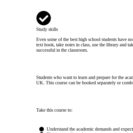
Study skills
Even some of the best high school students have n
text book, take notes in class, use the library and ta
successful in the classroom.
Students who want to learn and prepare for the acad
UK. This course can be booked separately or combi
Take this course to:
Understand the academic demands and expectat