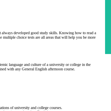
ot always developed good study skills. Knowing how to read a
ke multiple choice tests are all areas that will help you be more
emic language and culture of a university or college in the
ned with any General English afternoon course.
ions of university and college courses.