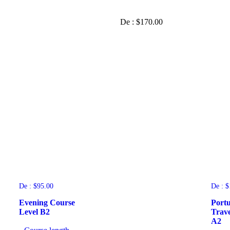
De :
$
170.00
De :
$
95.00
De :
$
Evening Course
Portu
Level B2
Trave
A2