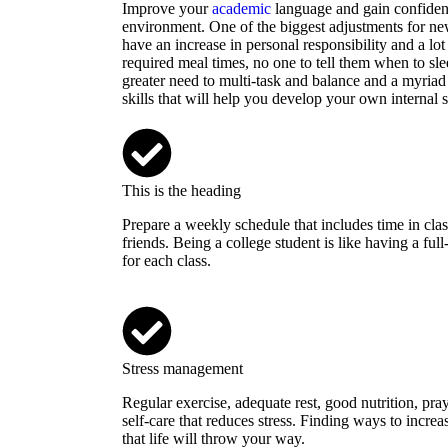
Improve your
academic
language and gain confidenc
environment. One of the biggest adjustments for ne
have an increase in personal responsibility and a lot 
required meal times, no one to tell them when to sle
greater need to multi-task and balance and a myriad
skills that will help you develop your own internal s
This is the heading
Prepare a weekly schedule that includes time in clas
friends. Being a college student is like having a fu
for each class.
Stress management
Regular exercise, adequate rest, good nutrition, pra
self-care that reduces stress. Finding ways to increa
that life will throw your way.