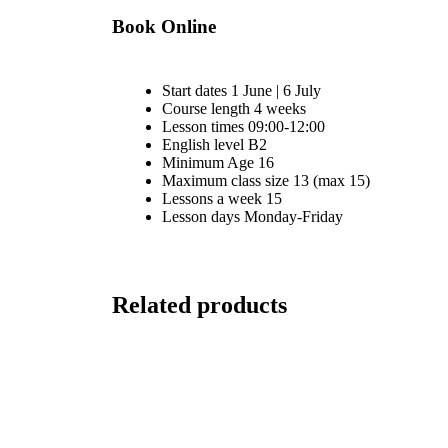
Book Online
Start dates
1 June | 6 July
Course length
4 weeks
Lesson times
09:00-12:00
English level
B2
Minimum Age
16
Maximum class size
13 (max 15)
Lessons a week
15
Lesson days
Monday-Friday
Related products