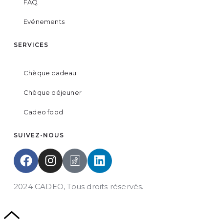
FAQ
Evénements
SERVICES
Chèque cadeau
Chèque déjeuner
Cadeo food
SUIVEZ-NOUS
2024 CADEO, Tous droits réservés.
Powered by
DYN Groupe