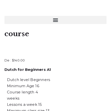
course
De :
$
140.00
Dutch for Beginners A1
Dutch level
Beginners
Minimum Age
16
Course length
4
weeks
Lessons a week
15
Maximum class size
13