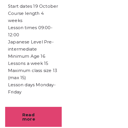
Start dates
19 October
Course length
4
weeks
Lesson times
09:00-
12:00
Japanese Level
Pre-
intermediate
Minimum Age
16
Lessons a week
15
Maximum class size
13
(max 15)
Lesson days
Monday-
Friday
Read
more