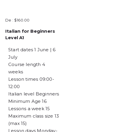
De :
$
160.00
Italian for Beginners
Level A1
Start dates
1 June | 6
July
Course length
4
weeks
Lesson times
09:00-
12:00
Italian level
Beginners
Minimum Age
16
Lessons a week
15
Maximum class size
13
(max 15)
Lesson days
Monday-