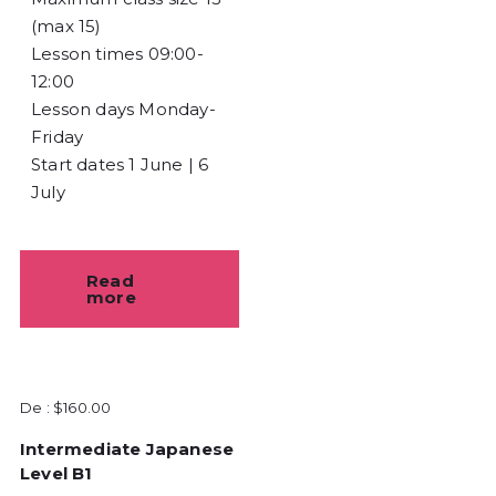
(max 15)
Lesson times
09:00-
12:00
Lesson days
Monday-
Friday
Start dates
1 June | 6
July
Read
more
De :
$
160.00
Intermediate Japanese
Level B1