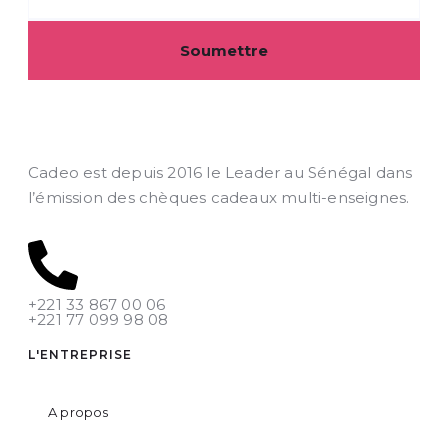
Soumettre
Cadeo est depuis 2016 le Leader au Sénégal dans
l’émission des chèques cadeaux multi-enseignes.
+221 33 867 00 06
+221 77 099 98 08
L'ENTREPRISE
A propos