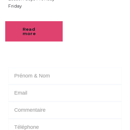
Friday
Read
more